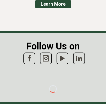
Learn
More
Follow Us on