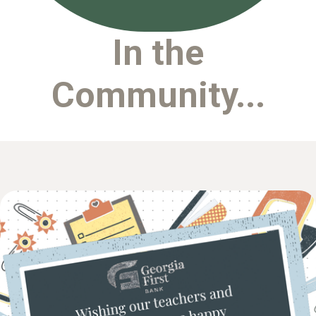
In the
Community...