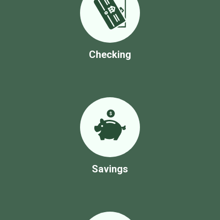
Checking
Savings