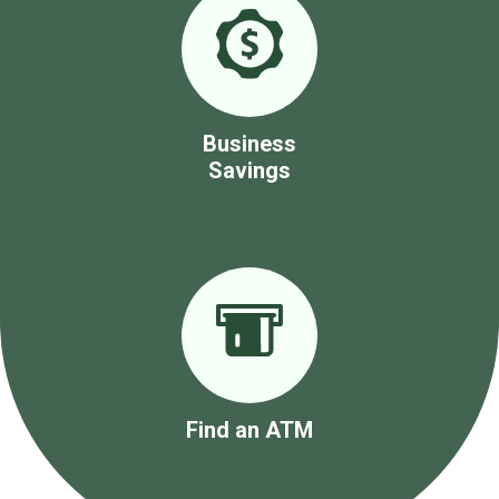
Business
Savings
Find an ATM