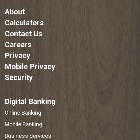
About
Calculators
Contact Us
Careers
Privacy
Mobile Privacy
Security
Digital Banking
Online Banking
Mobile Banking
Business Services