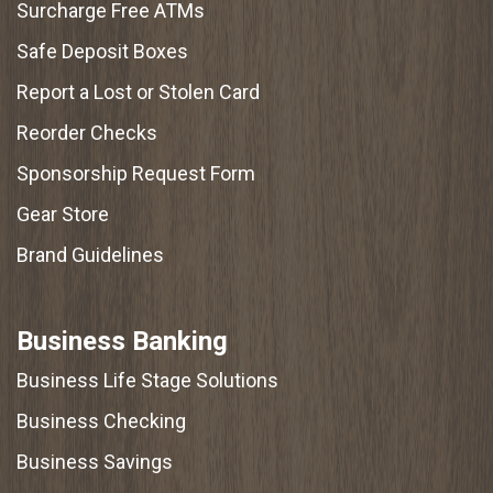
Surcharge Free ATMs
Safe Deposit Boxes
Report a Lost or Stolen Card
Reorder Checks
Sponsorship Request Form
Gear Store
Brand Guidelines
Business Banking
Business Life Stage Solutions
Business Checking
Business Savings