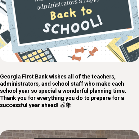
Georgia First Bank wishes all of the teachers,
administrators, and school staff who make each
school year so special a wonderful planning time.
Thank you for everything you do to prepare for a
successful year ahead!
🍎📚