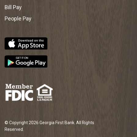
Bill Pay
People Pay
© Copyright 2026 Georgia First Bank. All Rights
Reserved.