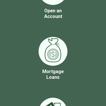
Open an
Account
Mortgage
Loans