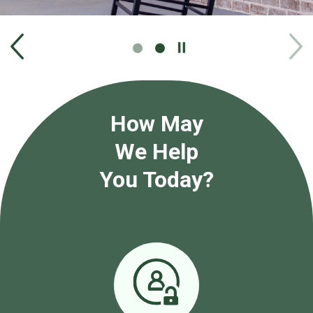
Play
/
Pause
How May
We Help
You Today?