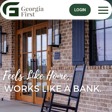
LOGIN