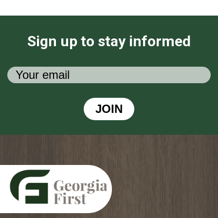
Sign up to stay informed
JOIN