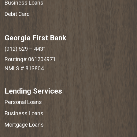
Business Loans
Debit Card
Georgia First Bank
(912) 529 – 4431
Routing# 061204971
NMLS # 813804
Lending Services
Personal Loans
Business Loans
Mortgage Loans