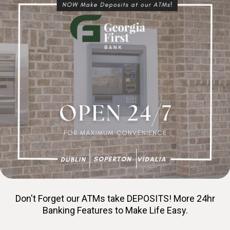
Don't Forget our ATMs take DEPOSITS! More 24hr
Banking Features to Make Life Easy.