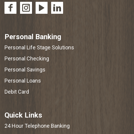
Personal Banking
Personal Life Stage Solutions
Personal Checking
Personal Savings
Personal Loans
Debit Card
Quick Links
24 Hour Telephone Banking