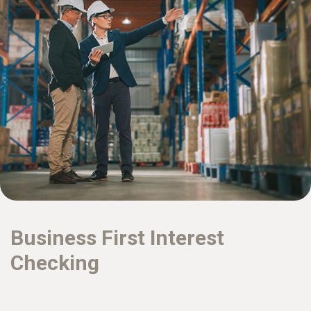
Business First Interest
Checking