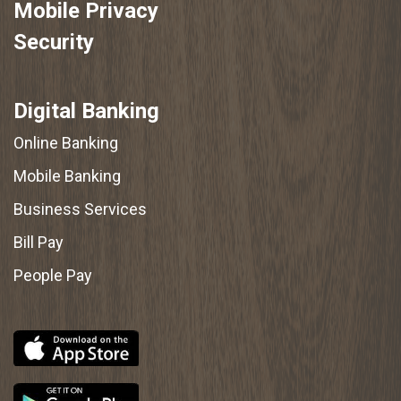
Mobile Privacy
Security
Digital Banking
Online Banking
Mobile Banking
Business Services
Bill Pay
People Pay