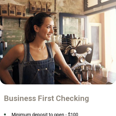
Business First Checking
Minimum deposit to open - $100