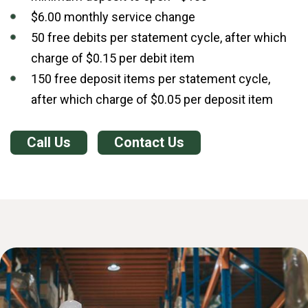
$6.00 monthly service change
50 free debits per statement cycle, after which
charge of $0.15 per debit item
150 free deposit items per statement cycle,
after which charge of $0.05 per deposit item
Call Us
Contact Us