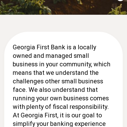
Georgia First Bank is a locally
owned and managed small
business in your community, which
means that we understand the
challenges other small business
face. We also understand that
running your own business comes
with plenty of fiscal responsibility.
At Georgia First, it is our goal to
simplify your banking experience