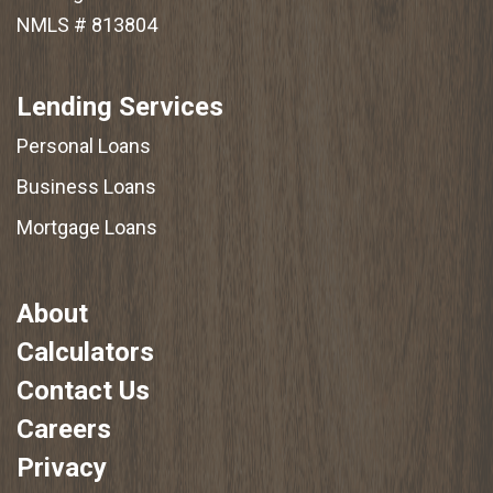
NMLS # 813804
Lending Services
Personal Loans
Business Loans
Mortgage Loans
About
Calculators
Contact Us
Careers
Privacy