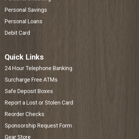
Personal Savings
Personal Loans
Debit Card
Quick Links
24 Hour Telephone Banking
Surcharge Free ATMs
Safe Deposit Boxes
Report a Lost or Stolen Card
Reorder Checks
Sponsorship Request Form
Gear Store