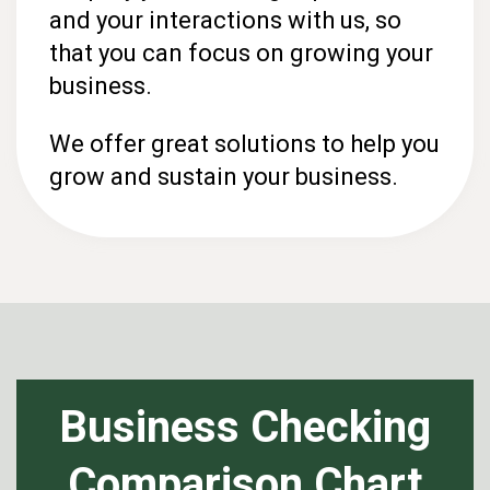
and your interactions with us, so
that you can focus on growing your
business.
We offer great solutions to help you
grow and sustain your business.
Business Checking
Comparison Chart