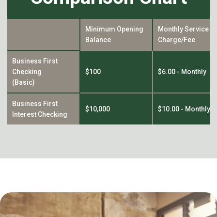
Minimum Opening
Monthly Service
-
Balance
Charge/Fee
Business First
Checking
$100
$6.00 - Monthly
(Basic)
Business First
$10,000
$10.00 - Monthly
Interest Checking