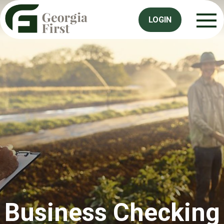
LOGIN
Business Checking