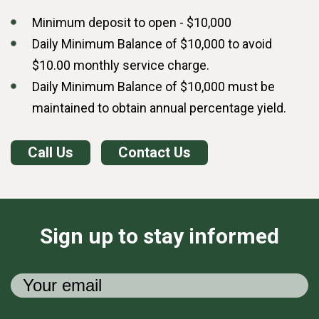
Minimum deposit to open - $10,000
Daily Minimum Balance of $10,000 to avoid
$10.00 monthly service charge.
Daily Minimum Balance of $10,000 must be
maintained to obtain annual percentage yield.
Call Us
Contact Us
Sign up to stay informed