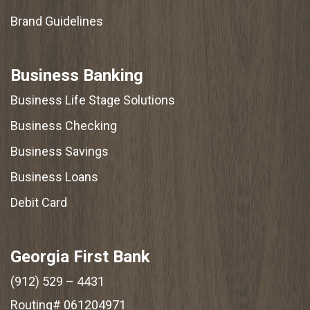
Brand Guidelines
Business Banking
Business Life Stage Solutions
Business Checking
Business Savings
Business Loans
Debit Card
Georgia First Bank
(912) 529 – 4431
Routing# 061204971