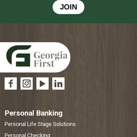
JOIN
Personal Banking
Personal Life Stage Solutions
Personal Checking