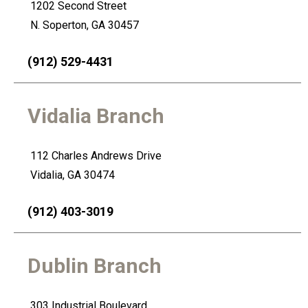
1202 Second Street
4
N. Soperton, GA 30457
(912) 529-4431
Vidalia Branch
112 Charles Andrews Drive
Vidalia, GA 30474
(912) 403-3019
Dublin Branch
303 Industrial Boulevard