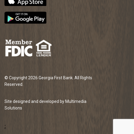
© Copyright 2026 Georgia First Bank. All Rights
Reserved.
Site designed and developed by Multimedia
Solutions
;