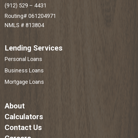
(912) 529 – 4431
Routing# 061204971
NMLS # 813804
Lending Services
Personal Loans
Business Loans
Mortgage Loans
About
Calculators
Contact Us