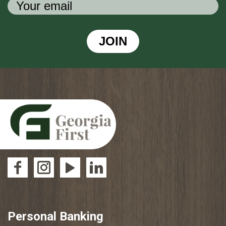
JOIN
Personal Banking