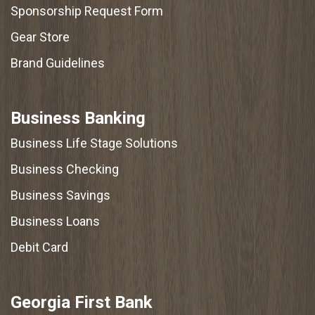
Sponsorship Request Form
Gear Store
Brand Guidelines
Business Banking
Business Life Stage Solutions
Business Checking
Business Savings
Business Loans
Debit Card
Georgia First Bank