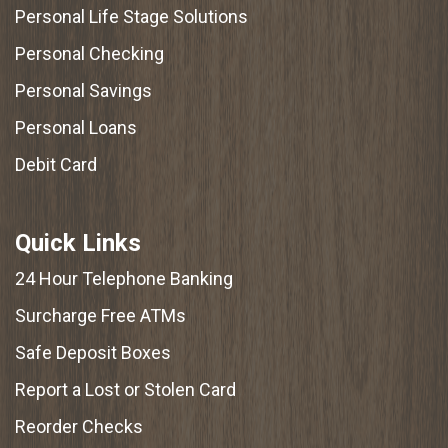
Personal Life Stage Solutions
Personal Checking
Personal Savings
Personal Loans
Debit Card
Quick Links
24 Hour Telephone Banking
Surcharge Free ATMs
Safe Deposit Boxes
Report a Lost or Stolen Card
Reorder Checks