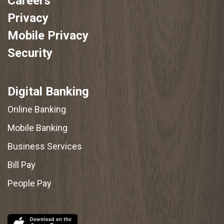
Careers
Privacy
Mobile Privacy
Security
Digital Banking
Online Banking
Mobile Banking
Business Services
Bill Pay
People Pay