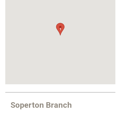
1
Soperton Branch