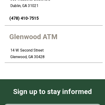
Dublin, GA 31021
(478) 410-7515
Glenwood ATM
14 W. Second Street
Glenwood, GA 30428
Sign up to stay informed