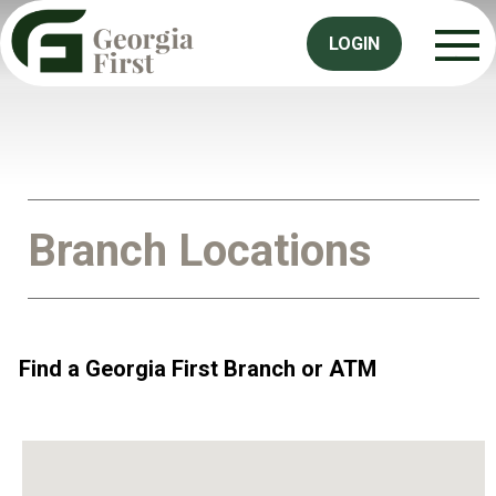
LOGIN
Branch Locations
Find a Georgia First Branch or ATM