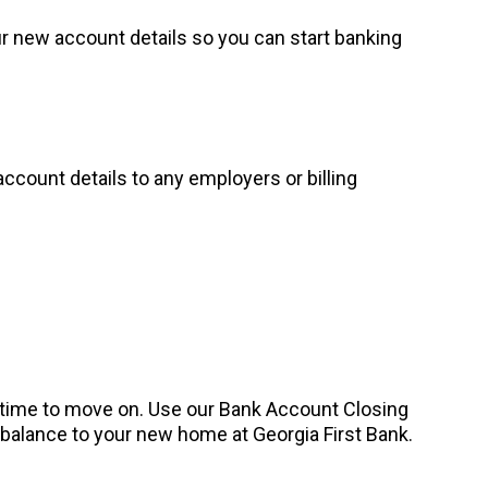
our new account details so you can start banking
account details to any employers or billing
s time to move on. Use our Bank Account Closing
g balance to your new home at Georgia First Bank.