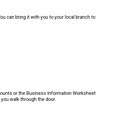
u can bring it with you to your local branch to
counts or the Business Information Worksheet
you walk through the door.