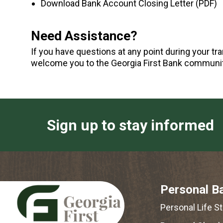
Download Bank Account Closing Letter (PDF)
Need Assistance?
If you have questions at any point during your tr
welcome you to the Georgia First Bank communit
Sign up to stay informed
Personal B
Personal Life S