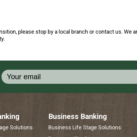
ansition, please stop by a local branch or contact us. We
y.
anking
Business Banking
tage Solutions
Business Life Stage Solutions