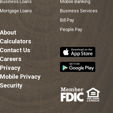
Business Loans
Mobile Banking
Mortgage Loans
Business Services
Bill Pay
People Pay
About
Calculators
Contact Us
Careers
Privacy
Mobile Privacy
Security