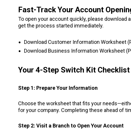
Fast-Track Your Account Openin
To open your account quickly, please download and
get the process started immediately.
Download Customer Information Worksheet (
Download Business Information Worksheet (P
Your 4-Step Switch Kit Checklist
Step 1: Prepare Your Information
Choose the worksheet that fits your needs—eith
for your company. Completing these ahead of tim
Step 2: Visit a Branch to Open Your Account