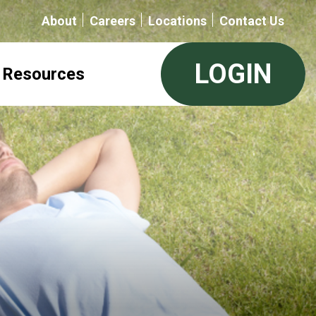
About
Careers
Locations
Contact Us
LOGIN
Resources