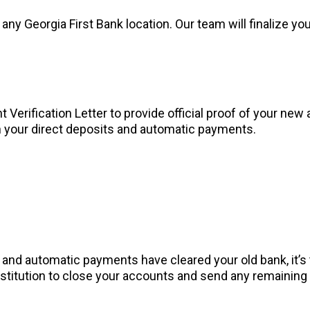
any Georgia First Bank location. Our team will finalize y
Verification Letter to provide official proof of your new 
n your direct deposits and automatic payments.
s and automatic payments have cleared your old bank, it’
 institution to close your accounts and send any remainin