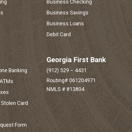
ing
Business Checking
gs
Business Savings
Business Loans
Debit Card
Georgia First Bank
one Banking
(912) 529 – 4431
Routing# 061204971
 ATMs
NMLS # 813804
oxes
r Stolen Card
s
equest Form