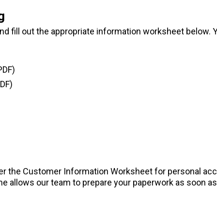
g
 fill out the appropriate information worksheet below. Yo
PDF)
DF)
er the Customer Information Worksheet for personal ac
e allows our team to prepare your paperwork as soon as 