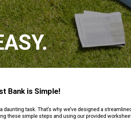
EASY.
st Bank is Simple!
a daunting task. That’s why we’ve designed a streamlined
owing these simple steps and using our provided workshe