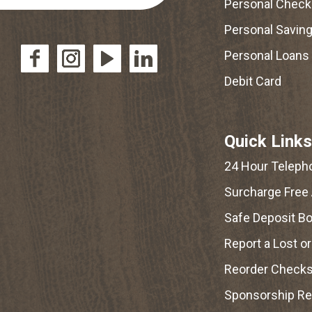
Personal Check
Personal Savin
Personal Loans
Debit Card
Quick Links
24 Hour Teleph
Surcharge Free
Safe Deposit B
Report a Lost o
Reorder Check
Sponsorship R