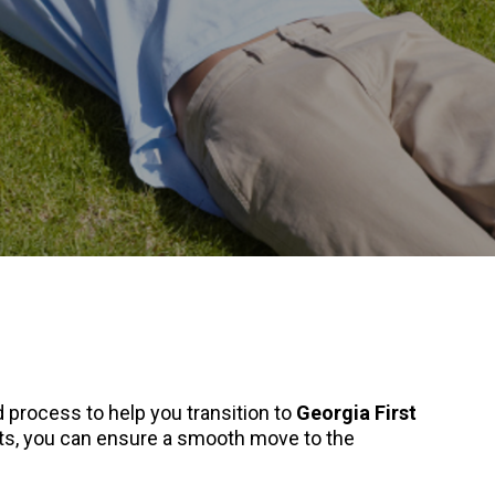
 process to help you transition to
Georgia First
ets, you can ensure a smooth move to the