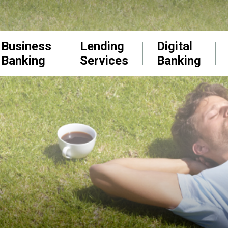
Business
Lending
Digital
Banking
Services
Banking