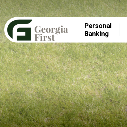
Personal
Banking