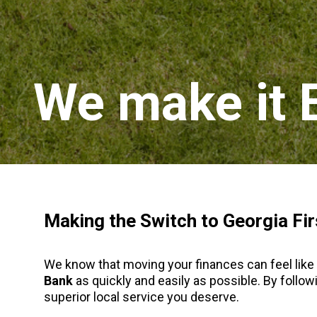
We make it 
Making the Switch to Georgia Fir
We know that moving your finances can feel like 
Bank
as quickly and easily as possible. By foll
superior local service you deserve.