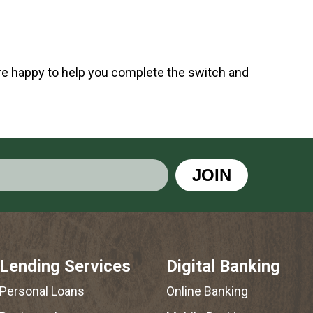
 are happy to help you complete the switch and
JOIN
Lending Services
Digital Banking
Personal Loans
Online Banking