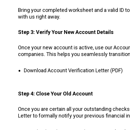
Bring your completed worksheet and a valid ID to 
with us right away.
Step 3: Verify Your New Account Details
Once your new account is active, use our Account 
companies. This helps you seamlessly transitio
Download Account Verification Letter (PDF)
Step 4: Close Your Old Account
Once you are certain all your outstanding check
Letter to formally notify your previous financial