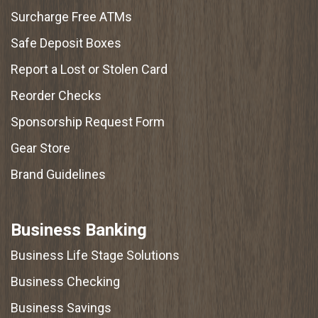
Surcharge Free ATMs
Safe Deposit Boxes
Report a Lost or Stolen Card
Reorder Checks
Sponsorship Request Form
Gear Store
Brand Guidelines
Business Banking
Business Life Stage Solutions
Business Checking
Business Savings