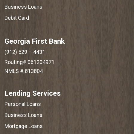
Business Loans
Debit Card
Georgia First Bank
(912) 529 – 4431
Routing# 061204971
NMLS # 813804
Lending Services
Personal Loans
Business Loans
Mortgage Loans