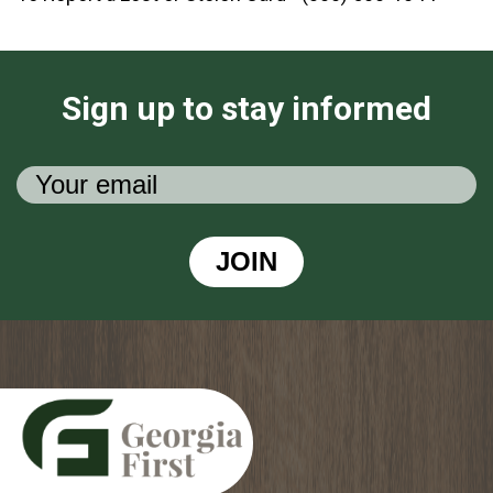
Sign up to stay informed
JOIN