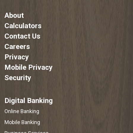
About
Calculators
Contact Us
Careers
Privacy
Mobile Privacy
Security
Digital Banking
Online Banking
Mobile Banking