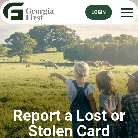
LOGIN
Report a Lost or
Stolen Card