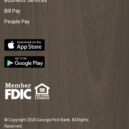
Business Services
Bill Pay
People Pay
© Copyright 2026 Georgia First Bank. All Rights
Reserved.