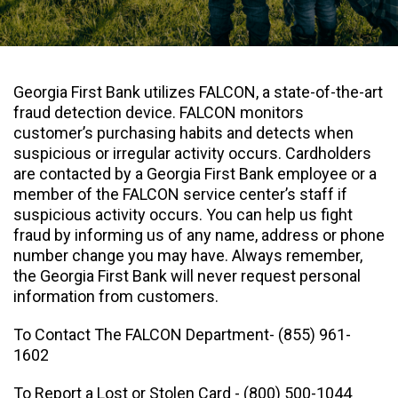
Georgia First Bank utilizes FALCON, a state-of-the-art
fraud detection device. FALCON monitors
customer’s purchasing habits and detects when
suspicious or irregular activity occurs. Cardholders
are contacted by a Georgia First Bank employee or a
member of the FALCON service center’s staff if
suspicious activity occurs. You can help us fight
fraud by informing us of any name, address or phone
number change you may have. Always remember,
the Georgia First Bank will never request personal
information from customers.
To Contact The FALCON Department-
(855) 961-
1602
To Report a Lost or Stolen Card -
(800) 500-1044