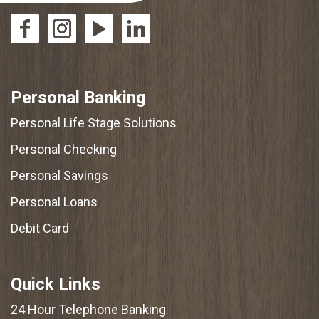
Personal Banking
Personal Life Stage Solutions
Personal Checking
Personal Savings
Personal Loans
Debit Card
Quick Links
24 Hour Telephone Banking