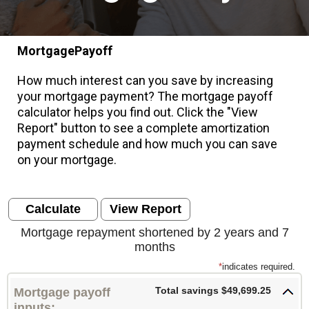
MortgagePayoff
How much interest can you save by increasing
your mortgage payment? The mortgage payoff
calculator helps you find out. Click the "View
Report" button to see a complete amortization
payment schedule and how much you can save
on your mortgage.
Mortgage repayment shortened by 2 years and 7
months
*
indicates required.
Total savings $49,699.25
Mortgage payoff
inputs: