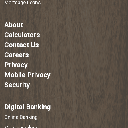
Mortgage Loans
About
Calculators
Contact Us
Careers
Privacy
Mobile Privacy
Security
Digital Banking
Online Banking
Mobile Banking