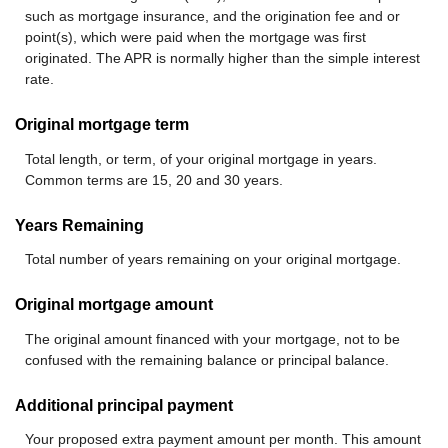
such as mortgage insurance, and the origination fee and or
point(s), which were paid when the mortgage was first
originated. The APR is normally higher than the simple interest
rate.
Original mortgage term
Total length, or term, of your original mortgage in years.
Common terms are 15, 20 and 30 years.
Years Remaining
Total number of years remaining on your original mortgage.
Original mortgage amount
The original amount financed with your mortgage, not to be
confused with the remaining balance or principal balance.
Additional principal payment
Your proposed extra payment amount per month. This amount