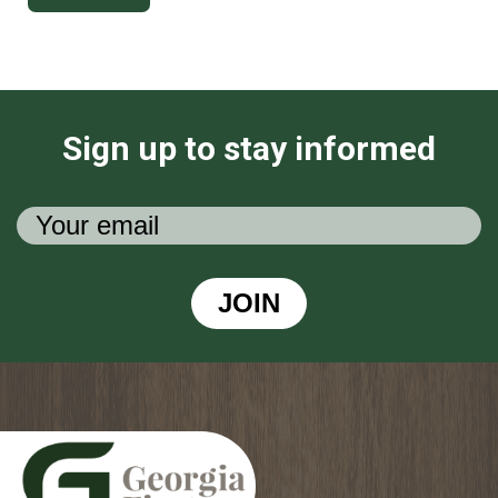
Sign up to stay informed
JOIN