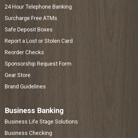
24 Hour Telephone Banking
Surcharge Free ATMs
Safe Deposit Boxes
Report a Lost or Stolen Card
Reorder Checks
Sponsorship Request Form
Gear Store
Brand Guidelines
Business Banking
Business Life Stage Solutions
Business Checking