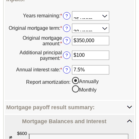
Years remaining
:
*
?
Original mortgage term
:
*
?
Original mortgage
?
amount
:
*
Enter
an
Additional principal
amount
?
payment
:
*
Enter
between
an
$0
amount
Annual interest rate
:
*
Enter
?
and
between
an
$250,000,000
$0
amount
Annually
Report amortization
:
and
between
Monthly
$50,000
0%
and
50%
Mortgage payoff result summary:
Mortgage Balances and Interest