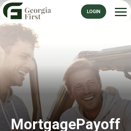
LOGIN
MortgagePayoff