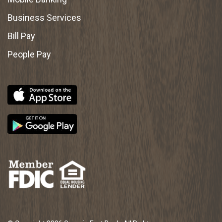
Business Services
Bill Pay
People Pay