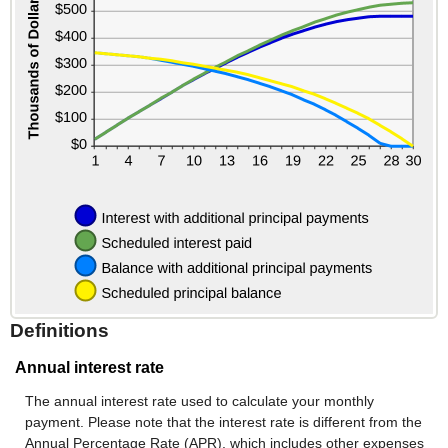
Definitions
Annual interest rate
The annual interest rate used to calculate your monthly
payment. Please note that the interest rate is different from the
Annual Percentage Rate (APR), which includes other expenses