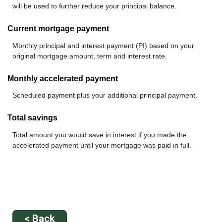
will be used to further reduce your principal balance.
Current mortgage payment
Monthly principal and interest payment (PI) based on your
original mortgage amount, term and interest rate.
Monthly accelerated payment
Scheduled payment plus your additional principal payment.
Total savings
Total amount you would save in interest if you made the
accelerated payment until your mortgage was paid in full.
< Back