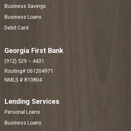
Business Savings
Business Loans
Debit Card
Georgia First Bank
(912) 529 – 4431
Routing# 061204971
NMLS # 813804
Lending Services
Personal Loans
Business Loans