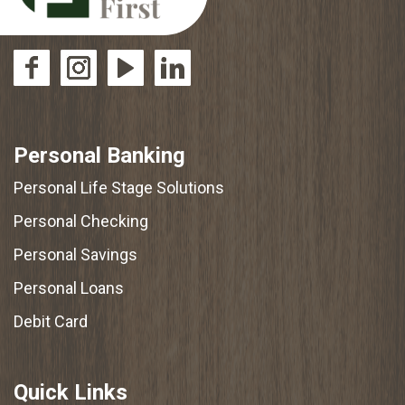
Personal Banking
Personal Life Stage Solutions
Personal Checking
Personal Savings
Personal Loans
Debit Card
Quick Links