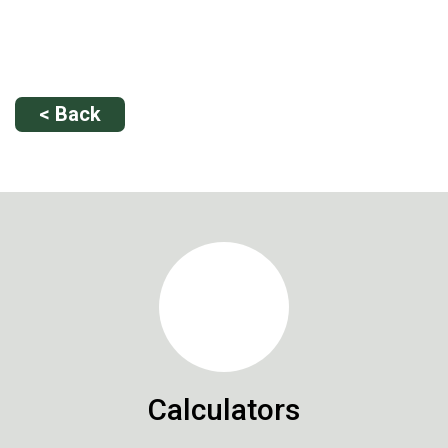
< Back
Calculators