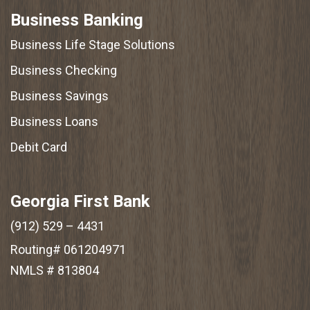
Business Banking
Business Life Stage Solutions
Business Checking
Business Savings
Business Loans
Debit Card
Georgia First Bank
(912) 529 – 4431
Routing# 061204971
NMLS # 813804