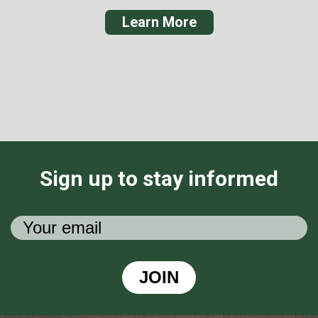
Learn More
Sign up to stay informed
JOIN