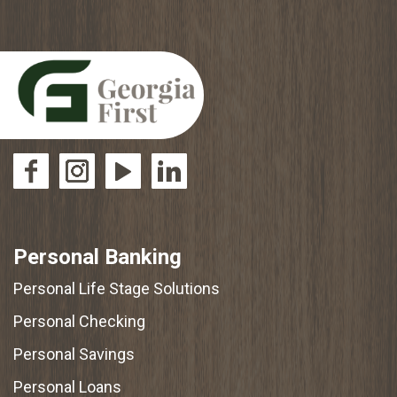
Personal Banking
Personal Life Stage Solutions
Personal Checking
Personal Savings
Personal Loans