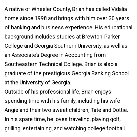
A native of Wheeler County, Brian has called Vidalia
home since 1998 and brings with him over 30 years
of banking and business experience. His educational
background includes studies at Brewton-Parker
College and Georgia Southern University, as well as
an Associate’s Degree
in Accounting from
Southeastern Technical College. Brian is also a
graduate of the prestigious Georgia Banking School
at the University of Georgia.
Outside of his professional life, Brian enjoys
spending time with his family, including his wife
Angie and their two sweet children, Tate and Dottie.
In his spare time, he loves traveling, playing golf,
grilling, entertaining, and watching college football.