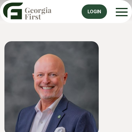
LOGIN