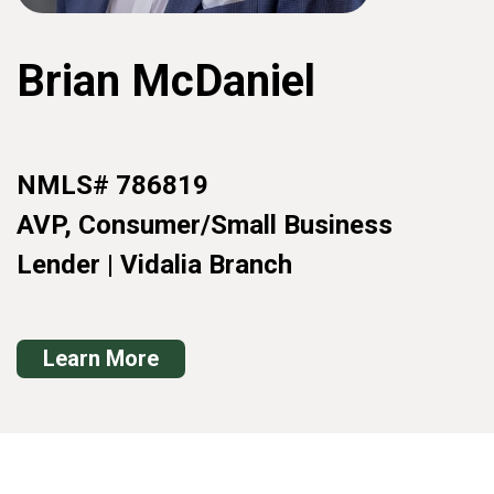
Brian McDaniel
NMLS# 786819
AVP, Consumer/Small Business
Lender | Vidalia Branch
Learn More