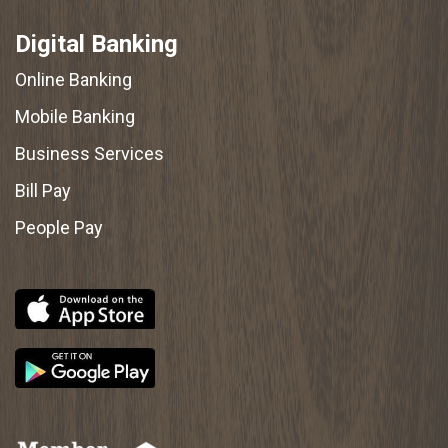
Digital Banking
Online Banking
Mobile Banking
Business Services
Bill Pay
People Pay