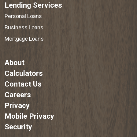
Lending Services
Personal Loans
Business Loans
Mortgage Loans
About
Calculators
Contact Us
Careers
Privacy
Mobile Privacy
Security