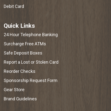
Debit Card
Quick Links
24 Hour Telephone Banking
Surcharge Free ATMs
Safe Deposit Boxes
Report a Lost or Stolen Card
Reorder Checks
Sponsorship Request Form
Gear Store
Brand Guidelines