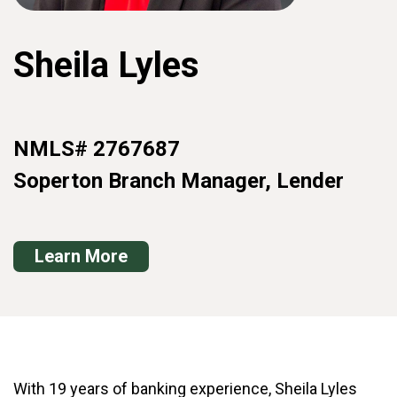
Sheila Lyles
NMLS# 2767687
Soperton Branch Manager, Lender
Learn More
With 19 years of banking experience, Sheila Lyles