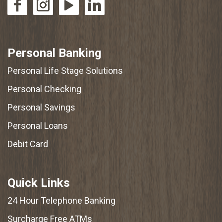
Personal Banking
Personal Life Stage Solutions
Personal Checking
Personal Savings
Personal Loans
Debit Card
Quick Links
24 Hour Telephone Banking
Surcharge Free ATMs