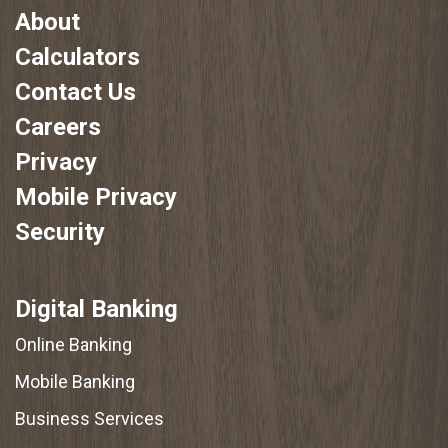
About
Calculators
Contact Us
Careers
Privacy
Mobile Privacy
Security
Digital Banking
Online Banking
Mobile Banking
Business Services