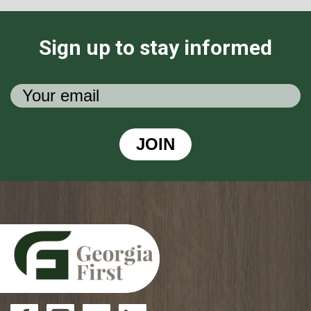
Sign up to stay informed
JOIN