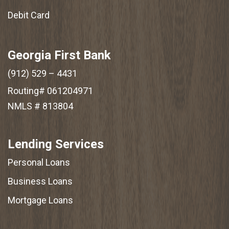
Debit Card
Georgia First Bank
(912) 529 – 4431
Routing# 061204971
NMLS # 813804
Lending Services
Personal Loans
Business Loans
Mortgage Loans