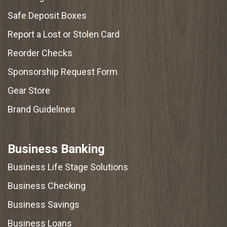
Safe Deposit Boxes
Report a Lost or Stolen Card
Reorder Checks
Sponsorship Request Form
Gear Store
Brand Guidelines
Business Banking
Business Life Stage Solutions
Business Checking
Business Savings
Business Loans