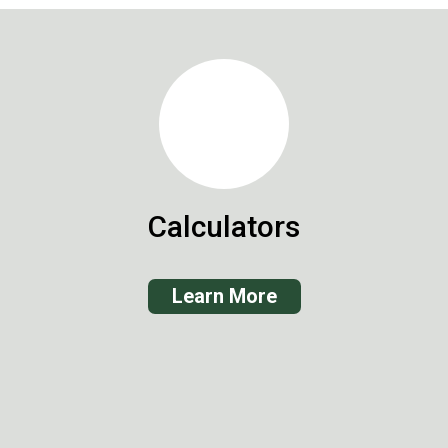
Calculators
Learn More