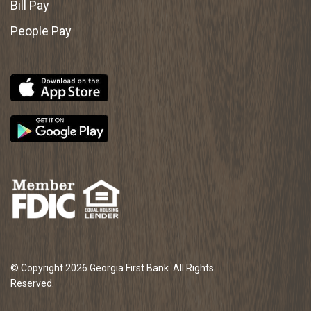
Bill Pay
People Pay
© Copyright 2026 Georgia First Bank. All Rights
Reserved.