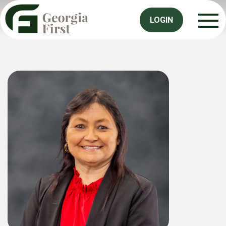
LOGIN