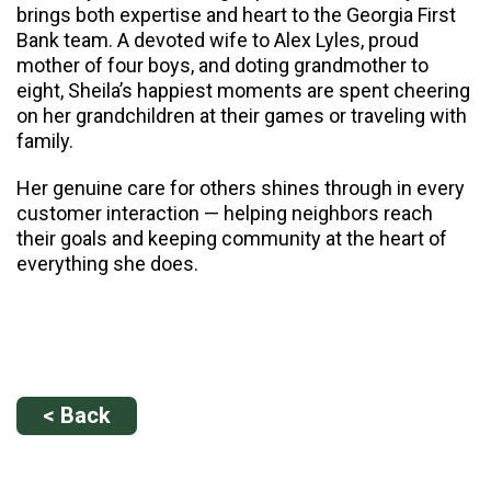
brings both expertise and heart to the Georgia First
Bank team. A devoted wife to Alex Lyles, proud
mother of four boys, and doting grandmother to
eight, Sheila’s happiest moments are spent cheering
on her grandchildren at their games or traveling with
family.
Her genuine care for others shines through in every
customer interaction — helping neighbors reach
their goals and keeping community at the heart of
everything she does.
< Back