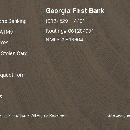
Georgia First Bank
one Banking
(912) 529 – 4431
Routing# 061204971
 ATMs
NMLS # 813804
oxes
r Stolen Card
s
equest Form
s
rgia First Bank. All Rights Reserved.
Site design