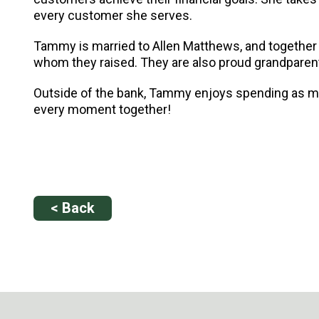
every customer she serves.
Tammy is married to Allen Matthews, and together th
whom they raised. They are also proud grandparents
Outside of the bank, Tammy enjoys spending as muc
every moment together!
< Back