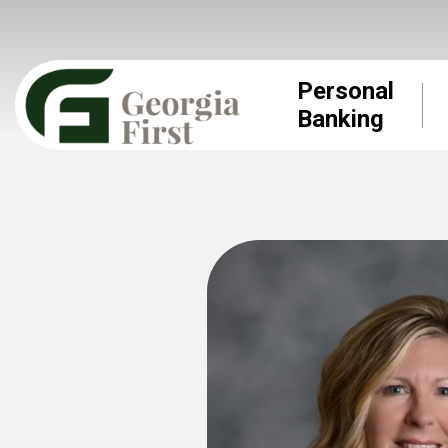
Personal
Banking