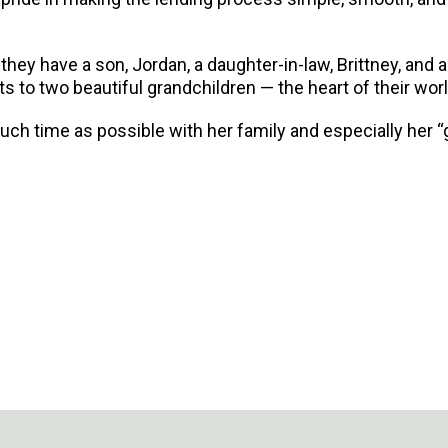
ey have a son, Jordan, a daughter-in-law, Brittney, and a 
 to two beautiful grandchildren — the heart of their worl
h time as possible with her family and especially her “