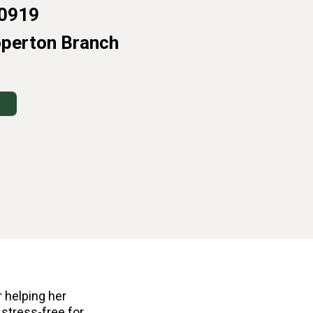
0919
operton Branch
 helping her
 stress-free for