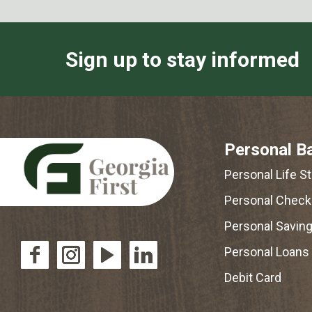
Sign up to stay informed
Personal B
Personal Life S
Personal Check
Personal Savin
Personal Loans
Debit Card