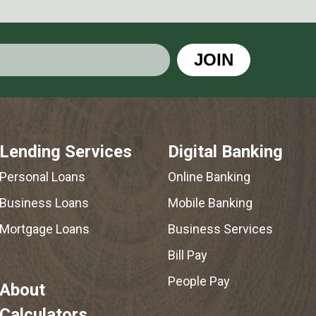
JOIN
Lending Services
Digital Banking
Personal Loans
Online Banking
Business Loans
Mobile Banking
Mortgage Loans
Business Services
Bill Pay
People Pay
About
Calculators