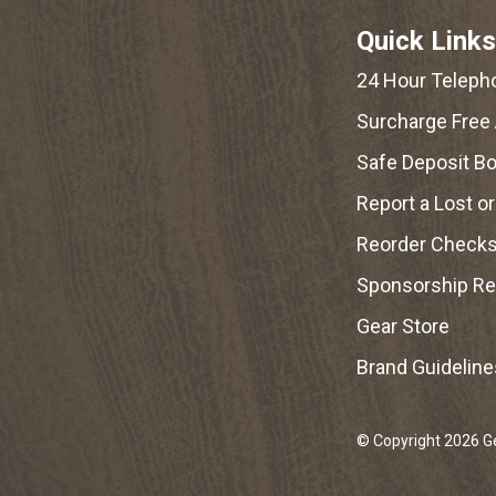
Quick Links
24 Hour Teleph
Surcharge Free
Safe Deposit B
Report a Lost o
Reorder Check
Sponsorship R
Gear Store
Brand Guideline
© Copyright 2026 Geo