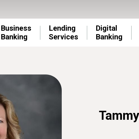
Business
Lending
Digital
Banking
Services
Banking
Tammy