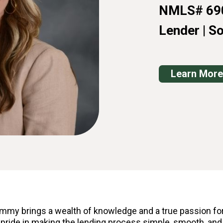
NMLS# 69
Lender | S
Learn More
mmy brings a wealth of knowledge and a true passion for
 pride in making the lending process simple, smooth, and