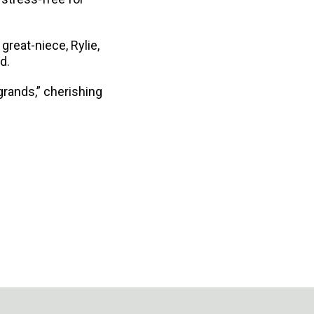
great-niece, Rylie,
d.
grands,” cherishing