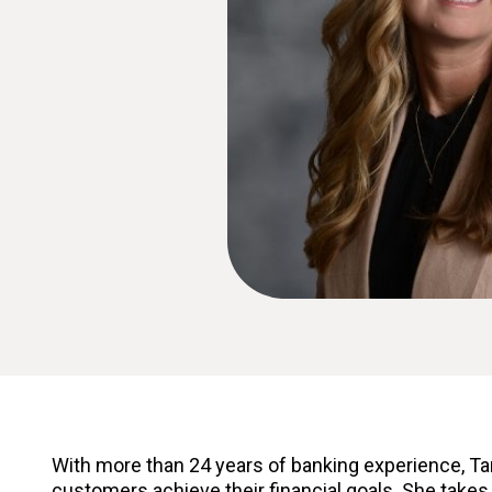
With more than 24 years of banking experience, Ta
customers achieve their financial goals. She takes