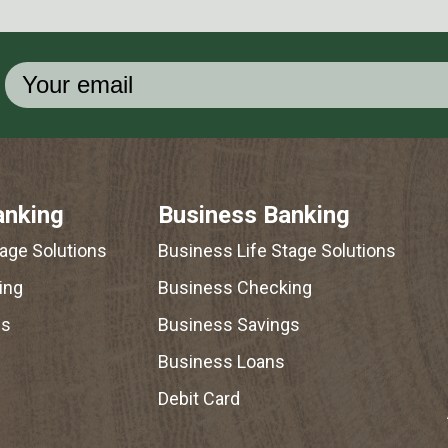
anking
Business Banking
tage Solutions
Business Life Stage Solutions
ing
Business Checking
gs
Business Savings
Business Loans
Debit Card