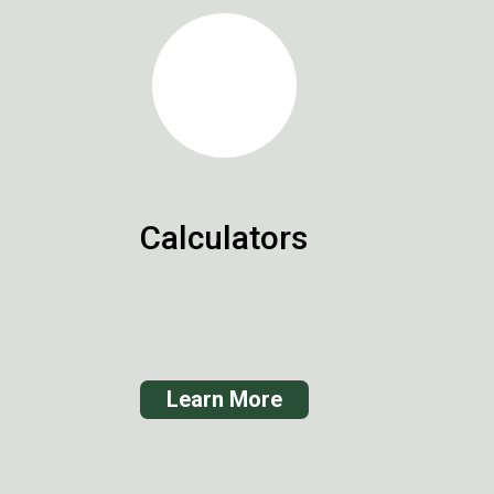
Calculators
Learn More