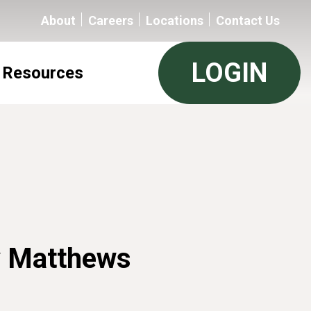
About
Careers
Locations
Contact Us
LOGIN
Resources
 Matthews