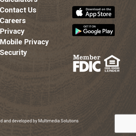
Contact Us
Careers
Privacy
Mobile Privacy
Security
;
ed and developed by Multimedia Solutions