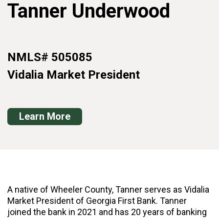
Tanner Underwood
NMLS# 505085
Vidalia Market President
Learn More
A native of Wheeler County, Tanner serves as Vidalia
Market President of Georgia First Bank. Tanner
joined the bank in 2021 and has 20 years of banking