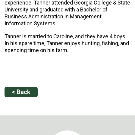
experience. Tanner attended Georgia College & State
University and graduated with a Bachelor of
Business Administration in Management
Information Systems.
Tanner is married to Caroline, and they have 4 boys.
In his spare time, Tanner enjoys hunting, fishing, and
spending time on his farm.
< Back