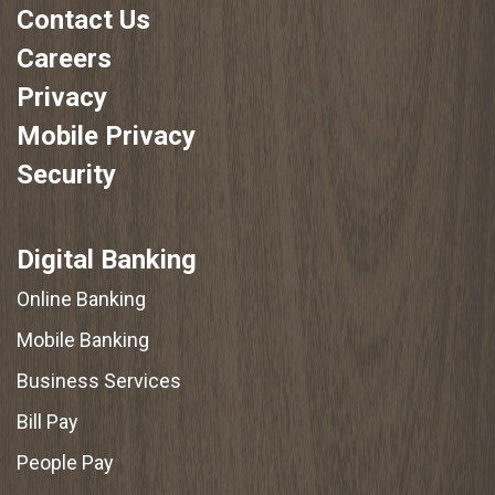
Contact Us
Careers
Privacy
Mobile Privacy
Security
Digital Banking
Online Banking
Mobile Banking
Business Services
Bill Pay
People Pay