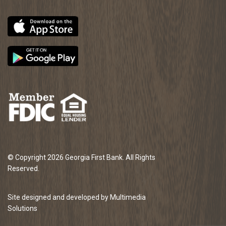
© Copyright 2026 Georgia First Bank. All Rights
Reserved.
Site designed and developed by Multimedia
Solutions