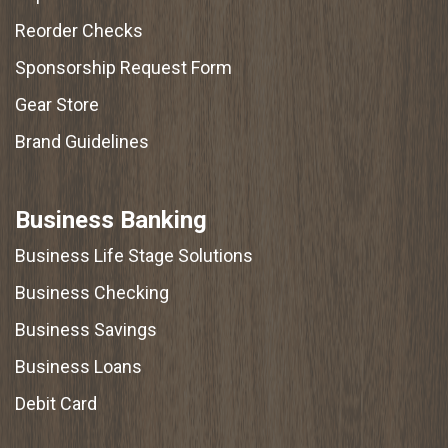
Reorder Checks
Sponsorship Request Form
Gear Store
Brand Guidelines
Business Banking
Business Life Stage Solutions
Business Checking
Business Savings
Business Loans
Debit Card