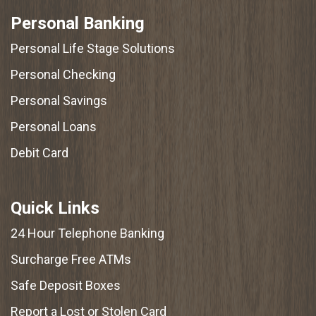
Personal Banking
Personal Life Stage Solutions
Personal Checking
Personal Savings
Personal Loans
Debit Card
Quick Links
24 Hour Telephone Banking
Surcharge Free ATMs
Safe Deposit Boxes
Report a Lost or Stolen Card