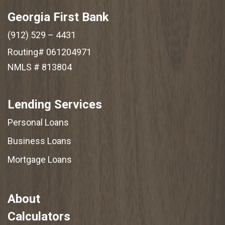
Georgia First Bank
(912) 529 – 4431
Routing# 061204971
NMLS # 813804
Lending Services
Personal Loans
Business Loans
Mortgage Loans
About
Calculators