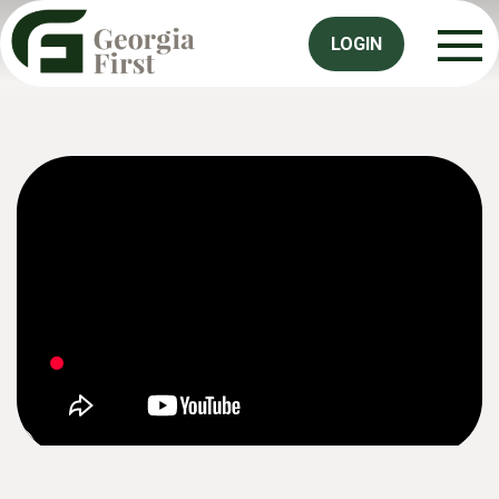
LOGIN