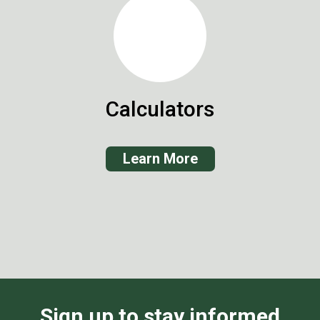
Calculators
Learn More
Sign up to stay informed